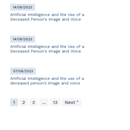
14/08/2023
Artificial Intelligence and the Use of a
Deceased Person's Image and Voice
14/08/2023
Artificial Intelligence and the Use of a
Deceased Person's Image and Voice
07/08/2023
Artificial Intelligence and the use of a
deceased person's image and voice
1
2
3
...
13
Next "