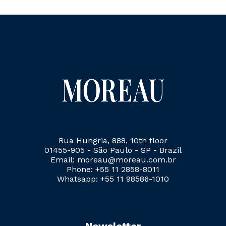
Rua Hungria, 888, 10th floor
01455-905 - São Paulo - SP - Brazil
Email: moreau@moreau.com.br
Phone: +55 11 2858-8011
Whatsapp: +55 11 98586-1010