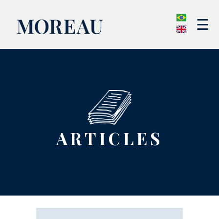
☰
ARTICLES