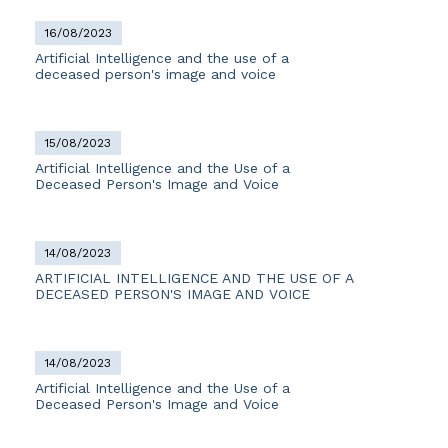
16/08/2023
Artificial Intelligence and the use of a
deceased person's image and voice
15/08/2023
Artificial Intelligence and the Use of a
Deceased Person's Image and Voice
14/08/2023
ARTIFICIAL INTELLIGENCE AND THE USE OF A
DECEASED PERSON'S IMAGE AND VOICE
14/08/2023
Artificial Intelligence and the Use of a
Deceased Person's Image and Voice