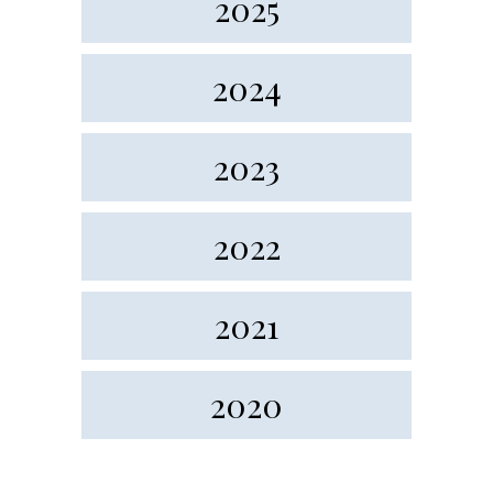
2025
2024
2023
2022
2021
2020